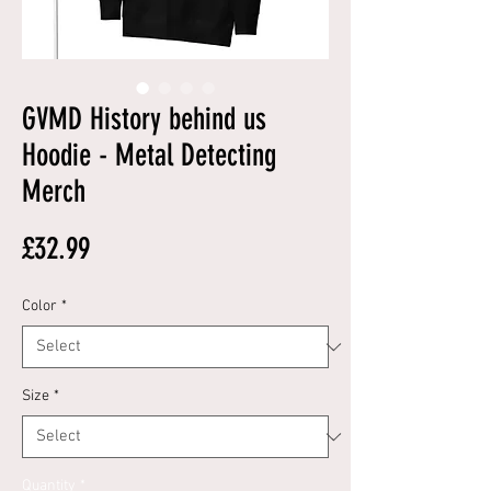
GVMD History behind us
Hoodie - Metal Detecting
Merch
Price
£32.99
Color
*
Size
*
Quantity
*