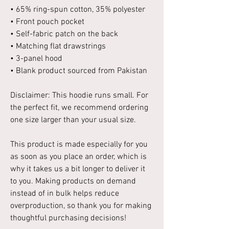
• 65% ring-spun cotton, 35% polyester
• Front pouch pocket
• Self-fabric patch on the back
• Matching flat drawstrings
• 3-panel hood
• Blank product sourced from Pakistan
Disclaimer: This hoodie runs small. For
the perfect fit, we recommend ordering
one size larger than your usual size.
This product is made especially for you
as soon as you place an order, which is
why it takes us a bit longer to deliver it
to you. Making products on demand
instead of in bulk helps reduce
overproduction, so thank you for making
thoughtful purchasing decisions!