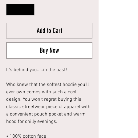
Add to Cart
Buy Now
It's behind you.....in the past!
Who knew that the softest hoodie you'll
ever own comes with such a cool
design. You won't regret buying this
classic streetwear piece of apparel with
a convenient pouch pocket and warm
hood for chilly evenings.
• 100% cotton face