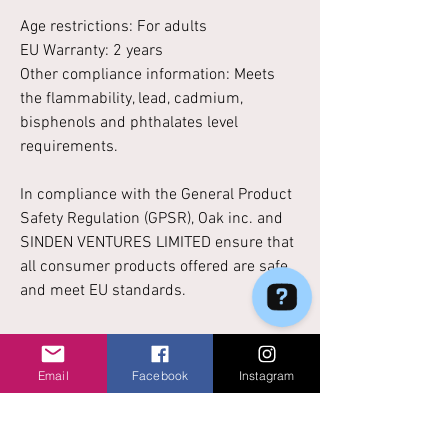
Age restrictions: For adults
EU Warranty: 2 years
Other compliance information: Meets
the flammability, lead, cadmium,
bisphenols and phthalates level
requirements.
In compliance with the General Product
Safety Regulation (GPSR),
Oak inc.
and
SINDEN VENTURES LIMITED
ensure that
all consumer products offered are safe
and meet EU standards.
Email
Facebook
Instagram
No Reviews Yet
Share your thoughts. Be the first to leave a
review.