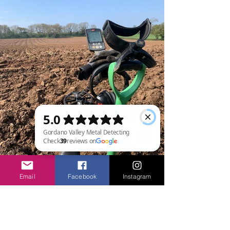
Gordano Valley Metal Detecting Check 39 reviews on Google
Email
Facebook
Instagram