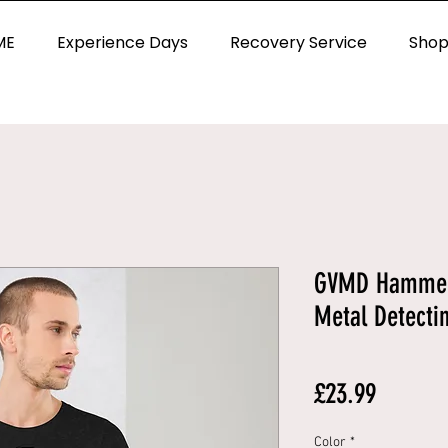
ME
Experience Days
Recovery Service
Sho
GVMD Hammere
Metal Detecti
Price
£23.99
Color
*