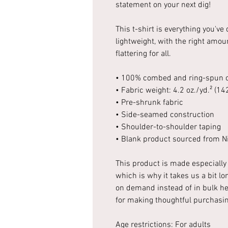
statement on your next dig!
This t-shirt is everything you've
lightweight, with the right amoun
flattering for all.
• 100% combed and ring-spun co
• Fabric weight: 4.2 oz./yd.² (14
• Pre-shrunk fabric
• Side-seamed construction
• Shoulder-to-shoulder taping
• Blank product sourced from Ni
This product is made especially 
which is why it takes us a bit lo
on demand instead of in bulk he
for making thoughtful purchasin
Age restrictions: For adults