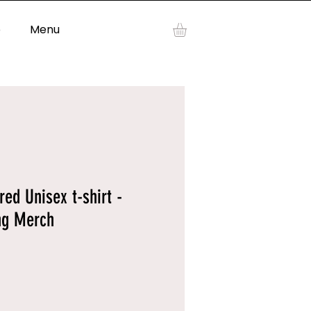
p
Menu
Log In
d Unisex t-shirt -
ng Merch