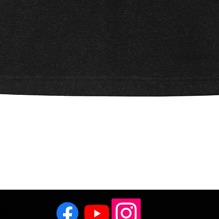
Quick View
.
cting