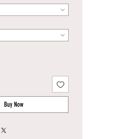
Buy Now