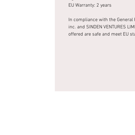
EU Warranty: 2 years
In compliance with the General 
inc.
and
SINDEN VENTURES LIM
offered are safe and meet EU s