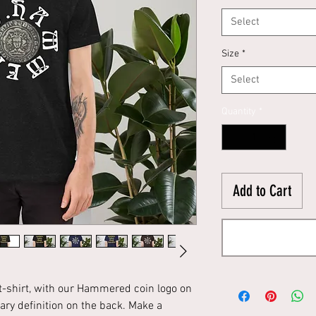
Select
Size
*
Select
Quantity
*
Add to Cart
 t-shirt, with our Hammered coin logo on
ry definition on the back. Make a