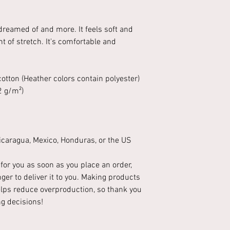
 dreamed of and more. It feels soft and
t of stretch. It's comfortable and
tton (Heather colors contain polyester)
2 g/m²)
caragua, Mexico, Honduras, or the US
for you as soon as you place an order,
nger to deliver it to you. Making products
lps reduce overproduction, so thank you
g decisions!