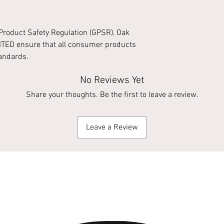
Product Safety Regulation (GPSR),
Oak
ITED
ensure that all consumer products
tandards.
No Reviews Yet
Share your thoughts. Be the first to leave a review.
Leave a Review
Apparel