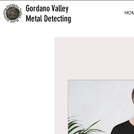
Gordano Valley
HO
Metal Detecting