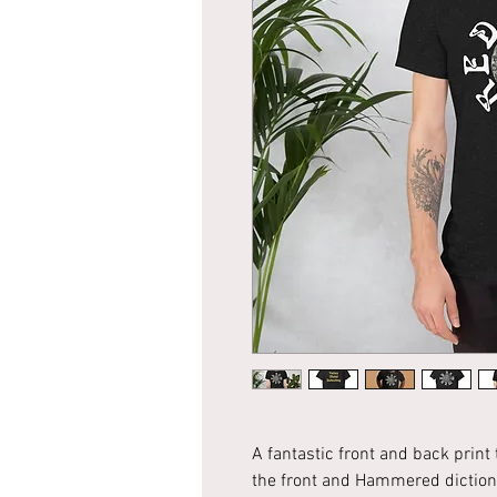
A fantastic front and back print
the front and Hammered dictiona