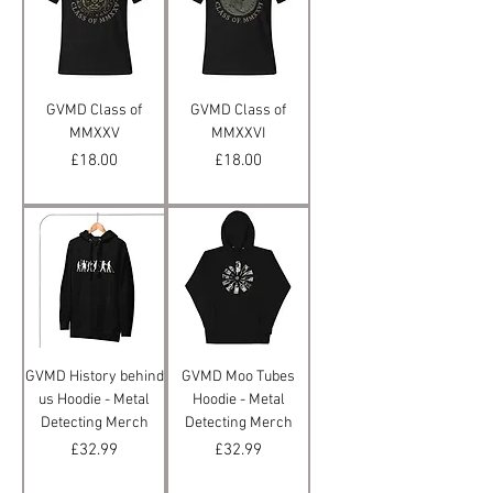
GVMD Class of
GVMD Class of
MMXXV
MMXXVI
Price
Price
£18.00
£18.00
GVMD History behind
GVMD Moo Tubes
us Hoodie - Metal
Hoodie - Metal
Detecting Merch
Detecting Merch
Price
Price
£32.99
£32.99