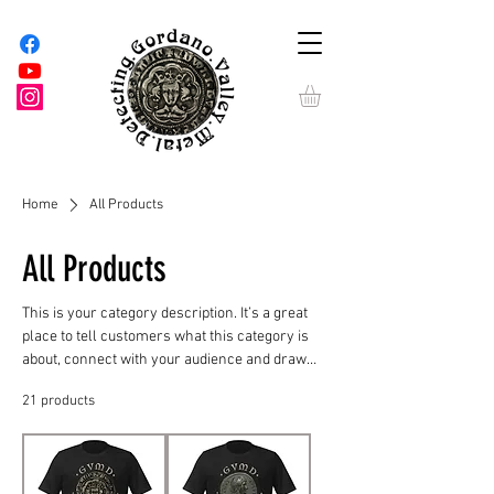
Home
All Products
All Products
This is your category description. It’s a great
place to tell customers what this category is
about, connect with your audience and draw
attention to your products.
21 products
Filter & Sort