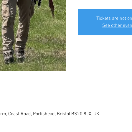
Tickets are not on
See other even
rm, Coast Road, Portishead, Bristol BS20 8JX, UK