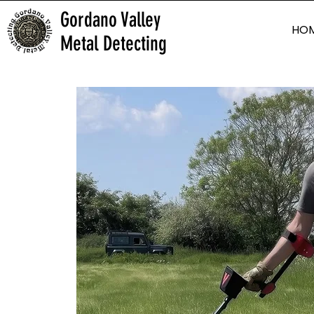
Gordano Valley
HO
Metal Detecting