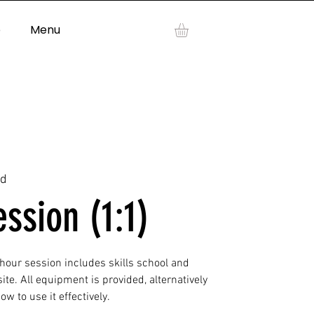
p
Menu
Log In
ad
ession (1:1)
 hour session includes skills school and
ite. All equipment is provided, alternatively
w to use it effectively.