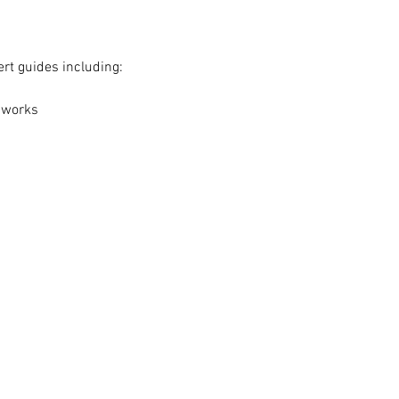
ert guides including:
 works
Analytics and functional cookie settings.