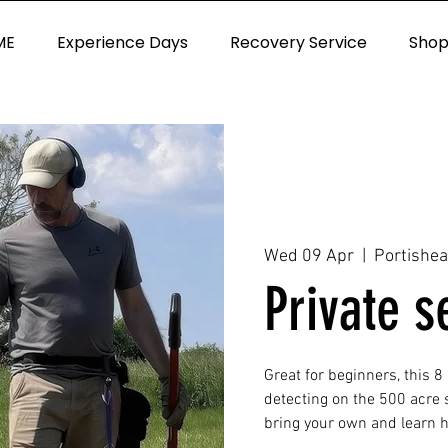
ME
Experience Days
Recovery Service
Sho
Wed 09 Apr
  |  
Portishe
Private s
Great for beginners, this 8
detecting on the 500 acre s
bring your own and learn ho