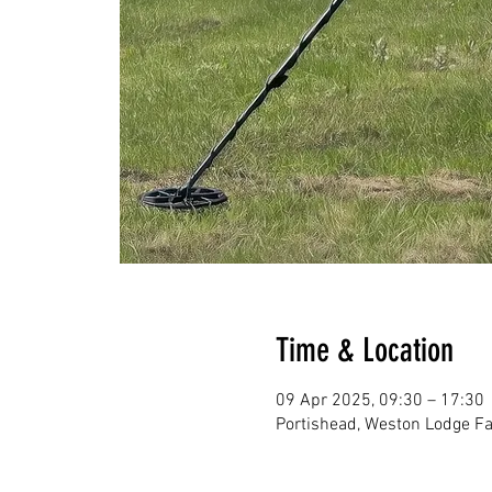
Time & Location
09 Apr 2025, 09:30 – 17:30
Portishead, Weston Lodge Fa