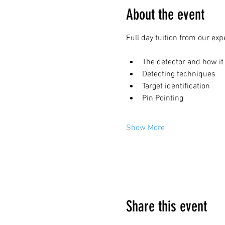
About the event
Full day tuition from our exp
The detector and how it
Detecting techniques
Target identification
Pin Pointing
Show More
Google Maps were blocked due to your 
Share this event