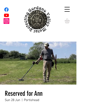
Reserved for Ann
Sun 28 Jun
  |  
Portishead