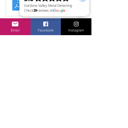
GVMD - Customer Handbook
.pdf
Download PDF • 11.32MB
Gordano Valley Metal Detecting Check 39 reviews on Google
Email
Facebook
Instagram
Share this event
Privacy & Safety
Shipping & Returns
FAQ
© 2026 by GVMD-Commercial
Limited.
Trading as Gordano Valley