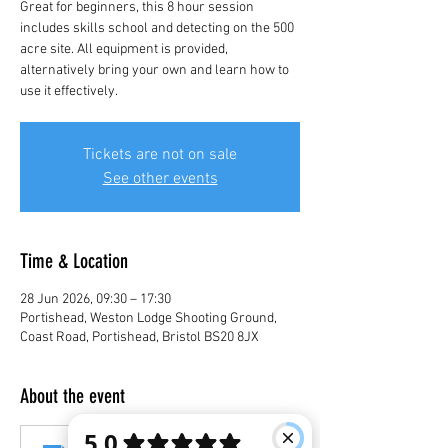
Great for beginners, this 8 hour session
includes skills school and detecting on the 500
acre site. All equipment is provided,
alternatively bring your own and learn how to
use it effectively.
Tickets are not on sale
See other events
Time & Location
28 Jun 2026, 09:30 – 17:30
Portishead, Weston Lodge Shooting Ground,
Coast Road, Portishead, Bristol BS20 8JX
About the event