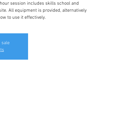
 hour session includes skills school and
ite. All equipment is provided, alternatively
w to use it effectively.
 sale
ts