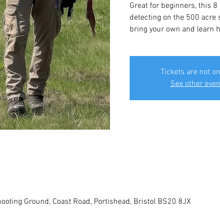
Great for beginners, this 8
detecting on the 500 acre s
bring your own and learn ho
Tickets are not on
See other even
ooting Ground, Coast Road, Portishead, Bristol BS20 8JX