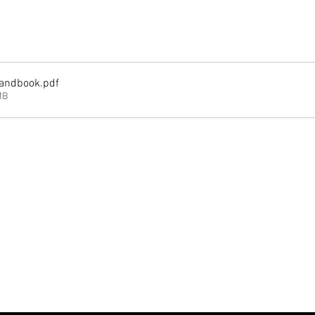
andbook
.pdf
MB
Analytics and functional cookie settings.