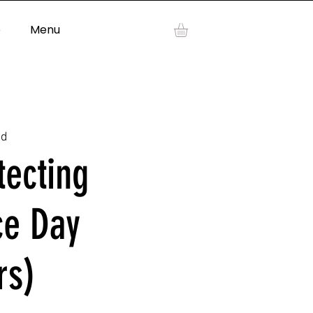
p
Menu
Log In
ad
tecting
ce Day
rs)