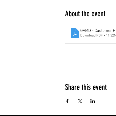
About the event
GVMD - Customer H
Download PDF • 11.32
Google Maps were blocked due to your 
Share this event