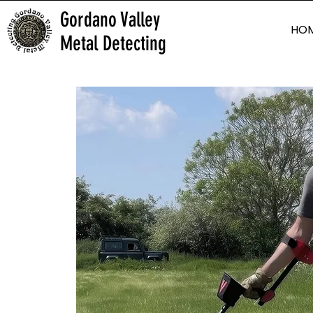
Gordano Valley
HO
Metal Detecting