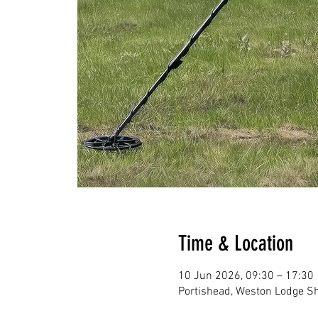
Time & Location
10 Jun 2026, 09:30 – 17:30
Portishead, Weston Lodge Sh