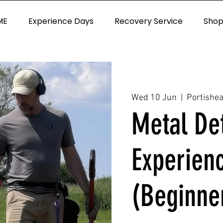
ME
Experience Days
Recovery Service
Sho
Wed 10 Jun
  |  
Portishe
Metal De
Experien
(Beginne