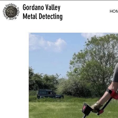
Gordano Valley
HO
Metal Detecting