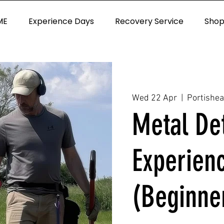
ME
Experience Days
Recovery Service
Sho
Wed 22 Apr
  |  
Portishe
Metal De
Experien
(Beginne