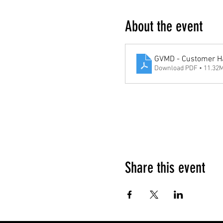
About the event
GVMD - Customer H
Download PDF • 11.32
Google Maps were blocked due to your 
Share this event