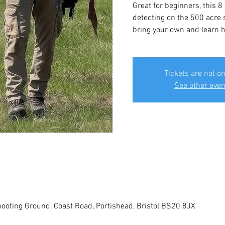
Great for beginners, this 8
detecting on the 500 acre s
bring your own and learn ho
Tickets are not on
See other even
ooting Ground, Coast Road, Portishead, Bristol BS20 8JX