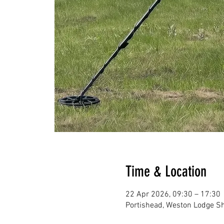
Time & Location
22 Apr 2026, 09:30 – 17:30
Portishead, Weston Lodge Sh