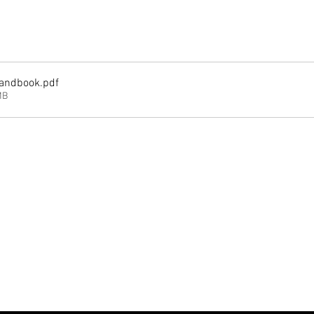
andbook
.pdf
MB
Analytics and functional cookie settings.