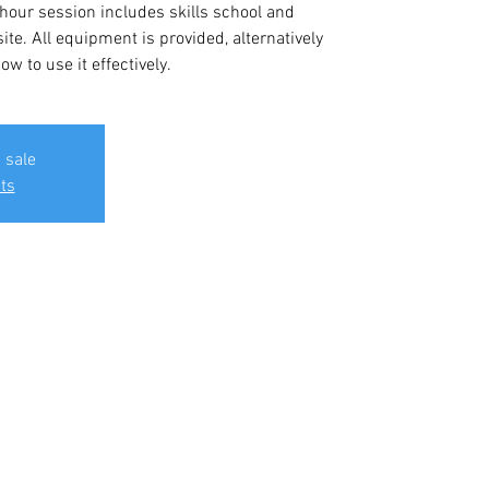
 hour session includes skills school and
ite. All equipment is provided, alternatively
w to use it effectively.
 sale
ts