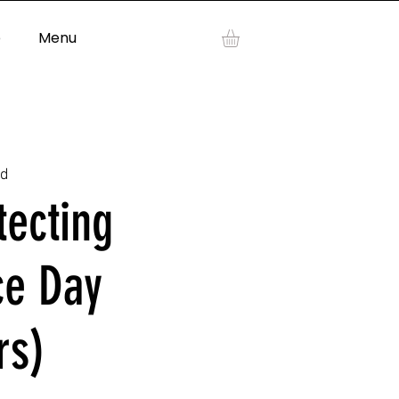
p
Menu
Log In
ad
tecting
ce Day
rs)