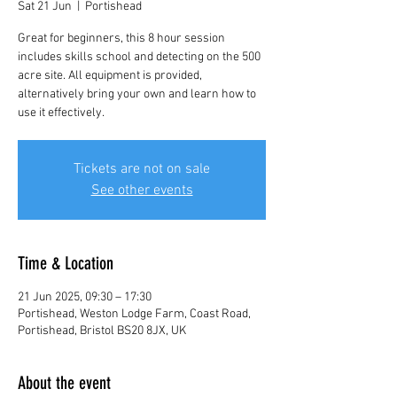
Sat 21 Jun
  |  
Portishead
Great for beginners, this 8 hour session
includes skills school and detecting on the 500
acre site. All equipment is provided,
alternatively bring your own and learn how to
use it effectively.
Tickets are not on sale
See other events
Time & Location
21 Jun 2025, 09:30 – 17:30
Portishead, Weston Lodge Farm, Coast Road,
Portishead, Bristol BS20 8JX, UK
About the event