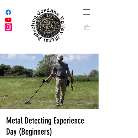
Metal Detecting Experience
Day (Beginners)