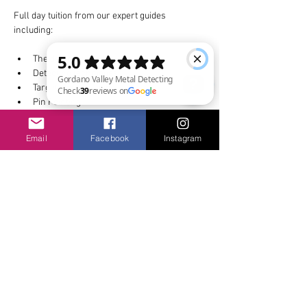
Full day tuition from our expert guides 
including:
The detector and how it works
Detecting techniques
Target identification
Pin Pointing
Gordano Valley Metal Detecting Check 39 reviews on Google
Email
Facebook
Instagram
Show More
Share this event
Privacy & Safety