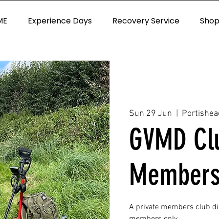
ME
Experience Days
Recovery Service
Sho
Sun 29 Jun
  |  
Portishea
GVMD Clu
Members
A private members club d
members only.