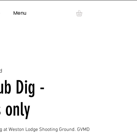
p
Menu
Log In
d
b Dig -
 only
ig at Weston Lodge Shooting Ground. GVMD