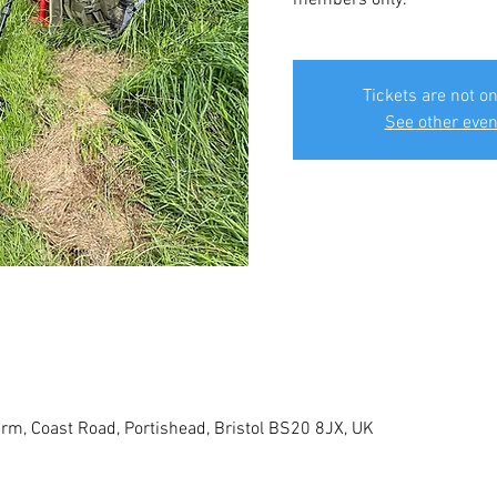
Tickets are not on
See other even
rm, Coast Road, Portishead, Bristol BS20 8JX, UK