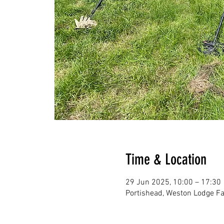
Time & Location
29 Jun 2025, 10:00 – 17:30
Portishead, Weston Lodge Fa