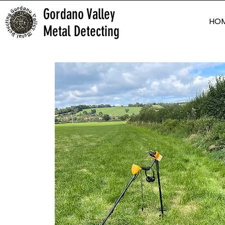
Gordano Valley
HO
Metal Detecting